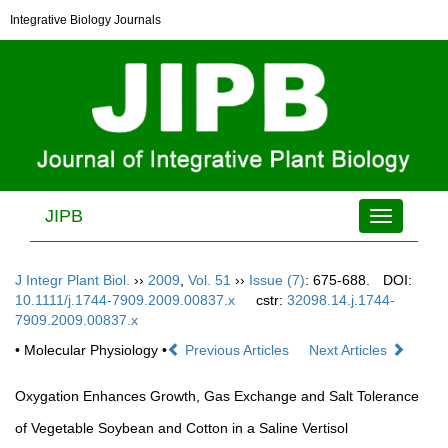
Integrative Biology Journals
JIPB
Toggle
navigation
J Integr Plant Biol.
››
2009
,
Vol. 51
››
Issue (7)
: 675-688.
DOI:
10.1111/j.1744-7909.2009.00837.x
cstr:
32098.14.j.1744-
7909.2009.00837.x
• Molecular Physiology •
Previous Articles
Next Articles
Oxygation Enhances Growth, Gas Exchange and Salt Tolerance
of Vegetable Soybean and Cotton in a Saline Vertisol