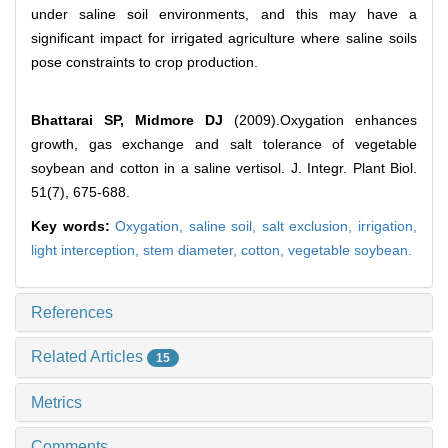
under saline soil environments, and this may have a
significant impact for irrigated agriculture where saline soils
pose constraints to crop production.
Bhattarai SP, Midmore DJ
(2009).Oxygation enhances
growth, gas exchange and salt tolerance of vegetable
soybean and cotton in a saline vertisol. J. Integr. Plant Biol.
51(7), 675-688.
Key words:
Oxygation,
saline soil,
salt exclusion,
irrigation,
light interception,
stem diameter,
cotton,
vegetable soybean.
References
Related Articles
15
Metrics
Comments