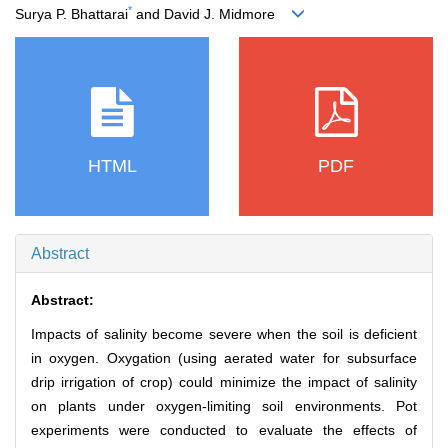
*
Surya P. Bhattarai
and David J. Midmore
HTML
PDF
Abstract
Abstract:
Impacts of salinity become severe when the soil is deficient
in oxygen. Oxygation (using aerated water for subsurface
drip irrigation of crop) could minimize the impact of salinity
on plants under oxygen-limiting soil environments. Pot
experiments were conducted to evaluate the effects of