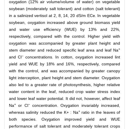
oxygation (12% air volume/volume of water) on vegetable
soybean (moderately salt tolerant) and cotton (salt tolerant)
in a salinized vertisol at 2, 8, 14, 20 dS/m ECe. In vegetable
soybean, oxygation increased above ground biomass yield
and water use efficiency (WUE) by 13% and 22%,
respectively, compared with the control. Higher yield with
oxygation was accompanied by greater plant height and
+
stem diameter and reduced specific leaf area and leaf Na
−
and Cl
concentrations. In cotton, oxygation increased lint
yield and WUE by 18% and 16%, respectively, compared
with the control, and was accompanied by greater canopy
light interception, plant height and stem diameter. Oxygation
also led to a greater rate of photosynthesis, higher relative
water content in the leaf, reduced crop water stress index
and lower leaf water potential. It did not, however, affect leaf
+
−
Na
or Cl
concentration. Oxygation invariably increased,
+
whereas salinity reduced the K+ : Na
ratio in the leaves of
both species. Oxygation improved yield and WUE
performance of salt tolerant and moderately tolerant crops