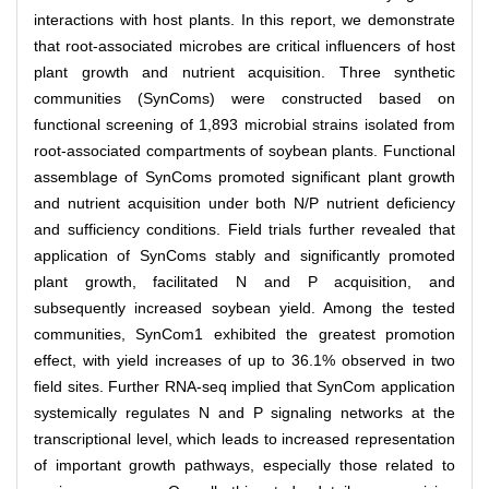
interactions with host plants. In this report, we demonstrate
that root-associated microbes are critical influencers of host
plant growth and nutrient acquisition. Three synthetic
communities (SynComs) were constructed based on
functional screening of 1,893 microbial strains isolated from
root-associated compartments of soybean plants. Functional
assemblage of SynComs promoted significant plant growth
and nutrient acquisition under both N/P nutrient deficiency
and sufficiency conditions. Field trials further revealed that
application of SynComs stably and significantly promoted
plant growth, facilitated N and P acquisition, and
subsequently increased soybean yield. Among the tested
communities, SynCom1 exhibited the greatest promotion
effect, with yield increases of up to 36.1% observed in two
field sites. Further RNA-seq implied that SynCom application
systemically regulates N and P signaling networks at the
transcriptional level, which leads to increased representation
of important growth pathways, especially those related to