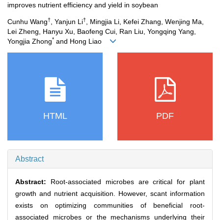
improves nutrient efficiency and yield in soybean
†
†
Cunhu Wang
, Yanjun Li
, Mingjia Li, Kefei Zhang, Wenjing Ma,
Lei Zheng, Hanyu Xu, Baofeng Cui, Ran Liu, Yongqing Yang,
*
Yongjia Zhong
and Hong Liao
HTML
PDF
Abstract
Abstract:
Root-associated microbes are critical for plant
growth and nutrient acquisition. However, scant information
exists on optimizing communities of beneficial root-
associated microbes or the mechanisms underlying their