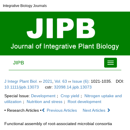
Integrative Biology Journals
JIPB
Toggle
navigation
J Integr Plant Biol.
››
2021
,
Vol. 63
››
Issue (6)
: 1021-1035.
DOI:
10.1111/jipb.13073
cstr:
32098.14.jipb.13073
Special Issue:
Development
；
Crop yield
；
Nitrogen uptake and
utilization
；
Nutrition and stress
；
Root development
• Research Articles •
Previous Articles
Next Articles
Functional assembly of root-associated microbial consortia