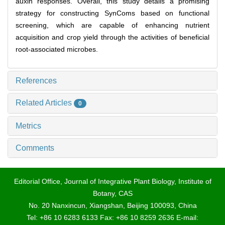
auxin responses. Overall, this study details a promising
strategy for constructing SynComs based on functional
screening, which are capable of enhancing nutrient
acquisition and crop yield through the activities of beneficial
root-associated microbes.
References
Related Articles
0
Metrics
Comments
Editorial Office, Journal of Integrative Plant Biology, Institute of
Botany, CAS
No. 20 Nanxincun, Xiangshan, Beijing 100093, China
Tel: +86 10 6283 6133 Fax: +86 10 8259 2636 E-mail: