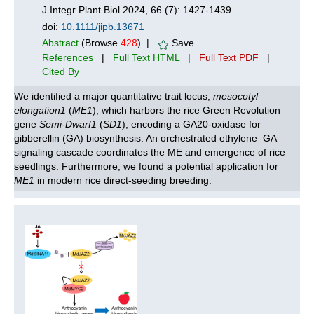
J Integr Plant Biol 2024, 66 (7): 1427-1439.
doi:
10.1111/jipb.13671
Abstract
(Browse
428
) |
Save
References
|
Full Text HTML
|
Full Text PDF
|
Cited By
We identified a major quantitative trait locus,
mesocotyl
elongation1
(
ME1
), which harbors the rice Green Revolution
gene
Semi-Dwarf1
(
SD1
), encoding a GA20-oxidase for
gibberellin (GA) biosynthesis. An orchestrated ethylene–GA
signaling cascade coordinates the ME and emergence of rice
seedlings. Furthermore, we found a potential application for
ME1
in modern rice direct-seeding breeding.