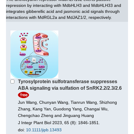
repression by interacting with MdbHLH3 and MdbHLH33 and
integrates gibberellic acid and jasmonic acid signals through
interactions with MdRGL2a and MdJAZ1/2, respectively.
Tyrosylprotein sulfotransferase suppresses
ABA signaling via sulfation of SnRK2.2/2.3/2.6
Jun Wang, Chunyan Wang, Tianrun Wang, Shizhong
Zhang, Kang Yan, Guodong Yang, Changai Wu,
Chengchao Zheng and Jinguang Huang
J Integr Plant Biol 2023, 65 (8): 1846-1851.
doi:
10.1111/jipb.13493