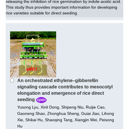
releasing the inhibition of rice germination by indole-acetic acid.
This study thus provides important information for developing
rice varieties suitable for direct seeding.
An orchestrated ethylene–gibberellin
signaling cascade contributes to mesocotyl
elongation and emergence of rice direct
seeding
Yusong Lyu, Xinli Dong, Shipeng Niu, Ruijie Cao,
Gaoneng Shao, Zhonghua Sheng, Guiai Jiao, Lihong
Xie, Shikai Hu, Shaoqing Tang, Xiangjin Wei, Peisong
Hu