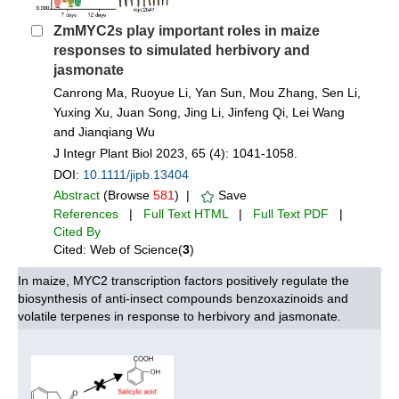
ZmMYC2s play important roles in maize
responses to simulated herbivory and
jasmonate
Canrong Ma, Ruoyue Li, Yan Sun, Mou Zhang, Sen Li,
Yuxing Xu, Juan Song, Jing Li, Jinfeng Qi, Lei Wang
and Jianqiang Wu
J Integr Plant Biol 2023, 65 (4): 1041-1058.
DOI:
10.1111/jipb.13404
Abstract
(Browse
581
) |
Save
References
|
Full Text HTML
|
Full Text PDF
|
Cited By
Cited: Web of Science(
3
)
In maize, MYC2 transcription factors positively regulate the
biosynthesis of anti-insect compounds benzoxazinoids and
volatile terpenes in response to herbivory and jasmonate.