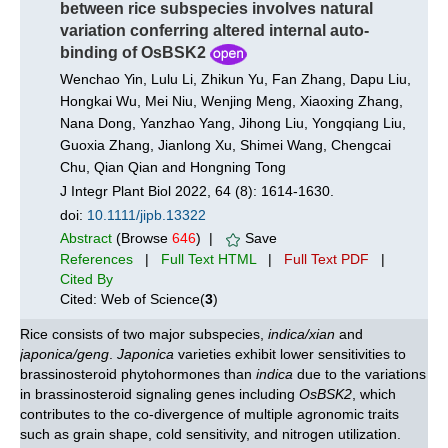
between rice subspecies involves natural
variation conferring altered internal auto-
binding of OsBSK2
Wenchao Yin, Lulu Li, Zhikun Yu, Fan Zhang, Dapu Liu,
Hongkai Wu, Mei Niu, Wenjing Meng, Xiaoxing Zhang,
Nana Dong, Yanzhao Yang, Jihong Liu, Yongqiang Liu,
Guoxia Zhang, Jianlong Xu, Shimei Wang, Chengcai
Chu, Qian Qian and Hongning Tong
J Integr Plant Biol 2022, 64 (8): 1614-1630.
doi:
10.1111/jipb.13322
Abstract
(Browse
646
) |
Save
References
|
Full Text HTML
|
Full Text PDF
|
Cited By
Cited: Web of Science(
3
)
Rice consists of two major subspecies,
indica/xian
and
japonica/geng
.
Japonica
varieties exhibit lower sensitivities to
brassinosteroid phytohormones than
indica
due to the variations
in brassinosteroid signaling genes including
OsBSK2
, which
contributes to the co-divergence of multiple agronomic traits
such as grain shape, cold sensitivity, and nitrogen utilization.