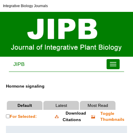
Integrative Biology Journals
JIPB
Toggle
navigation
Hormone signaling
Default
Latest
Most Read
Download
Toggle
For Selected:
Thumbnails
Citations