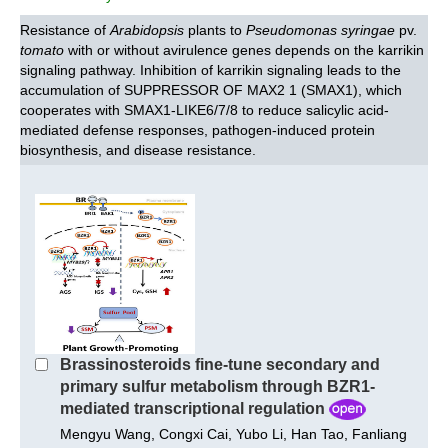
Resistance of
Arabidopsis
plants to
Pseudomonas syringae
pv.
tomato
with or without avirulence genes depends on the karrikin
signaling pathway. Inhibition of karrikin signaling leads to the
accumulation of SUPPRESSOR OF MAX2 1 (SMAX1), which
cooperates with SMAX1-LIKE6/7/8 to reduce salicylic acid-
mediated defense responses, pathogen-induced protein
biosynthesis, and disease resistance.
Brassinosteroids fine‐tune secondary and
primary sulfur metabolism through BZR1‐
mediated transcriptional regulation
Mengyu Wang, Congxi Cai, Yubo Li, Han Tao, Fanliang