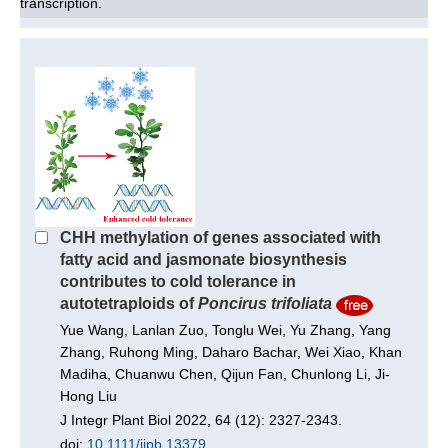
transcription.
CHH methylation of genes associated with
fatty acid and jasmonate biosynthesis
contributes to cold tolerance in
autotetraploids of
Poncirus trifoliata
Yue Wang, Lanlan Zuo, Tonglu Wei, Yu Zhang, Yang
Zhang, Ruhong Ming, Daharo Bachar, Wei Xiao, Khan
Madiha, Chuanwu Chen, Qijun Fan, Chunlong Li, Ji-
Hong Liu
J Integr Plant Biol 2022, 64 (12): 2327-2343.
doi:
10.1111/jipb.13379