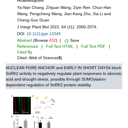
Arabidopsis
Ya‐Nan Chang, Zhijuan Wang, Ziyin Ren, Chun‐Han
Wang, Pengcheng Wang, Jian‐Kang Zhu, Xia Li and
Cheng‐Guo Duan
J Integr Plant Biol 2022, 64 (11): 2060-2074.
DOI:
10.1111/jipb.13349
Abstract
(Browse
432
) |
Save
References
|
Full Text HTML
|
Full Text PDF
|
Cited By
Cited: Web of Science(
6
)
NUCLEAR PORE ANCHOR and EARLY IN SHORT DAYS4 block
SnRK2 activity to negatively regulate plant responses to abscisic
acid and drought stress, possibly through SUMOylation-
dependent regulation of SnRK2 protein stability.