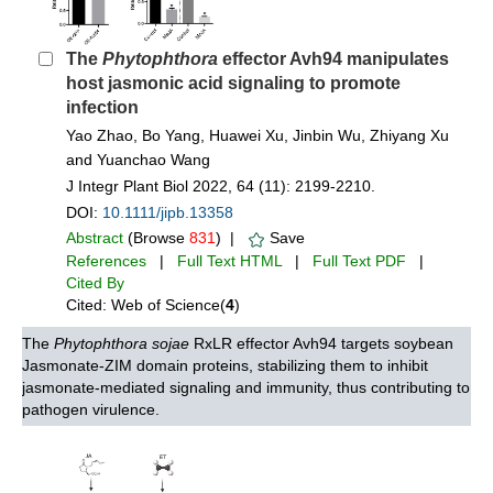
The
Phytophthora
effector Avh94 manipulates
host jasmonic acid signaling to promote
infection
Yao Zhao, Bo Yang, Huawei Xu, Jinbin Wu, Zhiyang Xu
and Yuanchao Wang
J Integr Plant Biol 2022, 64 (11): 2199-2210.
DOI:
10.1111/jipb.13358
Abstract
(Browse
831
) |
Save
References
|
Full Text HTML
|
Full Text PDF
|
Cited By
Cited: Web of Science(
4
)
The
Phytophthora sojae
RxLR effector Avh94 targets soybean
Jasmonate-ZIM domain proteins, stabilizing them to inhibit
jasmonate-mediated signaling and immunity, thus contributing to
pathogen virulence.