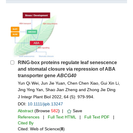
RING-box proteins regulate leaf senescence
and stomatal closure via repression of ABA
transporter gene
ABCG40
Yun Qi Wei, Jun Jie Yuan, Chen Chen Xiao, Gui Xin Li,
Jing Ying Yan, Shao Jian Zheng and Zhong Jie Ding
J Integr Plant Biol 2022, 64 (5): 979-994.
DOI:
10.1111/jipb.13247
Abstract
(Browse
582
) |
Save
References
|
Full Text HTML
|
Full Text PDF
|
Cited By
Cited: Web of Science(
8
)