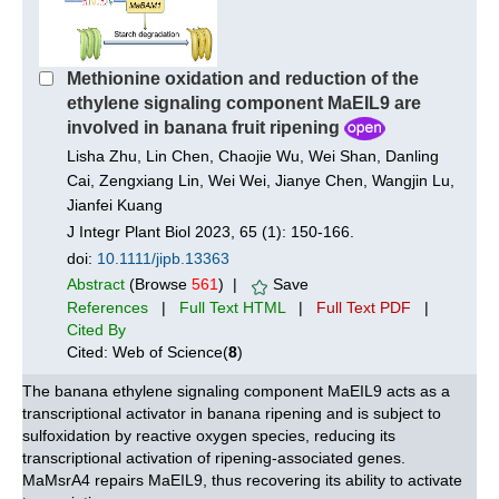
Methionine oxidation and reduction of the
ethylene signaling component MaEIL9 are
involved in banana fruit ripening
Lisha Zhu, Lin Chen, Chaojie Wu, Wei Shan, Danling
Cai, Zengxiang Lin, Wei Wei, Jianye Chen, Wangjin Lu,
Jianfei Kuang
J Integr Plant Biol 2023, 65 (1): 150-166.
doi:
10.1111/jipb.13363
Abstract
(Browse
561
) |
Save
References
|
Full Text HTML
|
Full Text PDF
|
Cited By
Cited: Web of Science(
8
)
The banana ethylene signaling component MaEIL9 acts as a
transcriptional activator in banana ripening and is subject to
sulfoxidation by reactive oxygen species, reducing its
transcriptional activation of ripening-associated genes.
MaMsrA4 repairs MaEIL9, thus recovering its ability to activate