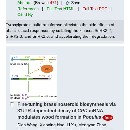
Abstract
(Browse
471
) |
Save
References
|
Full Text HTML
|
Full Text PDF
|
Cited By
Tyrosylprotein sulfotransferase alleviates the side effects of
abscisic acid responses by sulfating the kinases SnRK2.2,
SnRK2.3, and SnRK2.6, and accelerating their degradation.
Fine-tuning brassinosteroid biosynthesis via
3′UTR-dependent decay of
CPD
mRNA
modulates wood formation in
Populus
Dian Wang, Xiaoning Hao, Li Xu, Mengyan Zhao,