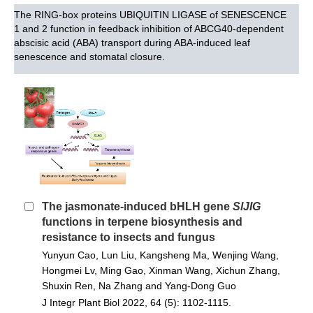
The RING-box proteins UBIQUITIN LIGASE of SENESCENCE
1 and 2 function in feedback inhibition of ABCG40-dependent
abscisic acid (ABA) transport during ABA-induced leaf
senescence and stomatal closure.
The jasmonate-induced bHLH gene
SlJIG
functions in terpene biosynthesis and
resistance to insects and fungus
Yunyun Cao, Lun Liu, Kangsheng Ma, Wenjing Wang,
Hongmei Lv, Ming Gao, Xinman Wang, Xichun Zhang,
Shuxin Ren, Na Zhang and Yang‐Dong Guo
J Integr Plant Biol 2022, 64 (5): 1102-1115.