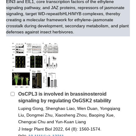
EIN3 and EIL1, core transcription factors of the ethylene
signaling pathway, and JAZ proteins, repressors of jasmonate
signaling, target WD-repeat/bHLH/MYB complexes, thereby
creating a molecular framework for ethylene–jasmonate
crosstalk during development, secondary metabolism, and plant
defenses against insect herbivores.
OsCPL3 is involved in brassinosteroid
signaling by regulating OsGSK2 stability
Luping Gong, Shenghao Liao, Wen Duan, Yongqiang
Liu, Dongmei Zhu, Xiaosheng Zhou, Baoping Xue,
Chengcai Chu and Yun‐Kuan Liang
J Integr Plant Biol 2022, 64 (8): 1560-1574.