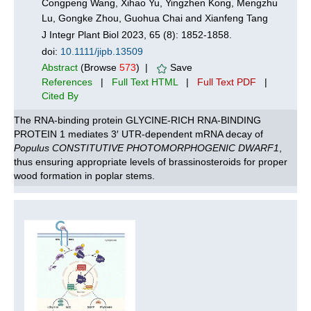
Congpeng Wang, Xihao Yu, Yingzhen Kong, Mengzhu
Lu, Gongke Zhou, Guohua Chai and Xianfeng Tang
J Integr Plant Biol 2023, 65 (8): 1852-1858.
doi:
10.1111/jipb.13509
Abstract
(Browse
573
) |
Save
References
|
Full Text HTML
|
Full Text PDF
|
Cited By
The RNA-binding protein GLYCINE-RICH RNA-BINDING
PROTEIN 1 mediates 3′ UTR-dependent mRNA decay of
Populus CONSTITUTIVE PHOTOMORPHOGENIC DWARF1
,
thus ensuring appropriate levels of brassinosteroids for proper
wood formation in poplar stems.