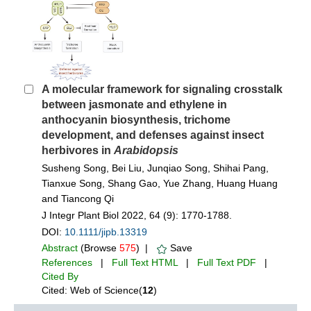
A molecular framework for signaling crosstalk
between jasmonate and ethylene in
anthocyanin biosynthesis, trichome
development, and defenses against insect
herbivores in
Arabidopsis
Susheng Song, Bei Liu, Junqiao Song, Shihai Pang,
Tianxue Song, Shang Gao, Yue Zhang, Huang Huang
and Tiancong Qi
J Integr Plant Biol 2022, 64 (9): 1770-1788.
DOI:
10.1111/jipb.13319
Abstract
(Browse
575
) |
Save
References
|
Full Text HTML
|
Full Text PDF
|
Cited By
Cited: Web of Science(
12
)