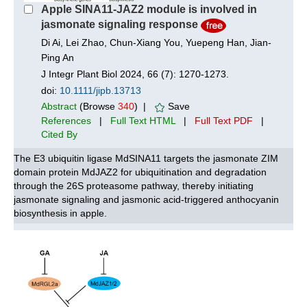
Apple SINA11‐JAZ2 module is involved in
jasmonate signaling response
Di Ai, Lei Zhao, Chun-Xiang You, Yuepeng Han, Jian-
Ping An
J Integr Plant Biol 2024, 66 (7): 1270-1273.
doi:
10.1111/jipb.13713
Abstract
(Browse
340
) |
Save
References
|
Full Text HTML
|
Full Text PDF
|
Cited By
The E3 ubiquitin ligase MdSINA11 targets the jasmonate ZIM
domain protein MdJAZ2 for ubiquitination and degradation
through the 26S proteasome pathway, thereby initiating
jasmonate signaling and jasmonic acid-triggered anthocyanin
biosynthesis in apple.