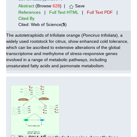
Abstract
(Browse
628
) |
Save
References
|
Full Text HTML
|
Full Text PDF
|
Cited By
Cited: Web of Science(
5
)
The autotetraploids of trifoliate orange (
Poncirus trifoliata
), a
widely used rootstock for citrus, show enhanced cold tolerance,
which can be ascribed to extensive alterations of the global
transcriptome and methylome of stress-responsive genes
involved in a range of metabolic pathways, including
unsaturated fatty acids and jasmonate metabolism.
6