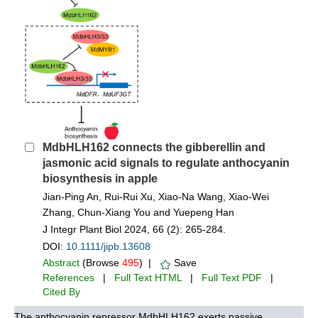
MdbHLH162 connects the gibberellin and
jasmonic acid signals to regulate anthocyanin
biosynthesis in apple
Jian‐Ping An, Rui‐Rui Xu, Xiao‐Na Wang, Xiao‐Wei
Zhang, Chun‐Xiang You and Yuepeng Han
J Integr Plant Biol 2024, 66 (2): 265-284.
DOI:
10.1111/jipb.13608
Abstract
(Browse
495
) |
Save
References
|
Full Text HTML
|
Full Text PDF
|
Cited By
The anthocyanin repressor MdbHLH162 exerts passive