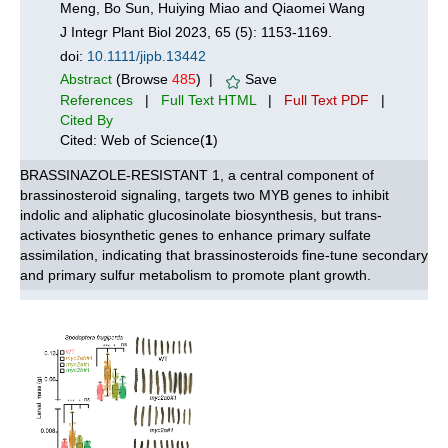
Meng, Bo Sun, Huiying Miao and Qiaomei Wang
J Integr Plant Biol 2023, 65 (5): 1153-1169.
doi:
10.1111/jipb.13442
Abstract
(Browse
485
) |
Save
References
|
Full Text HTML
|
Full Text PDF
|
Cited By
Cited: Web of Science(
1
)
BRASSINAZOLE-RESISTANT 1, a central component of
brassinosteroid signaling, targets two MYB genes to inhibit
indolic and aliphatic glucosinolate biosynthesis, but trans-
activates biosynthetic genes to enhance primary sulfate
assimilation, indicating that brassinosteroids fine-tune secondary
and primary sulfur metabolism to promote plant growth.