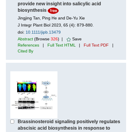
provide new insight into salicylic acid
biosynthesis
Jingjing Tan, Ping He and De‐Yu Xie
J Integr Plant Biol 2023, 65 (4): 879-880.
doi:
10.1111/jipb.13479
Abstract
(Browse
326
) |
Save
References
|
Full Text HTML
|
Full Text PDF
|
Cited By
Brassinosteroid signaling positively regulates
abscisic acid biosynthesis in response to