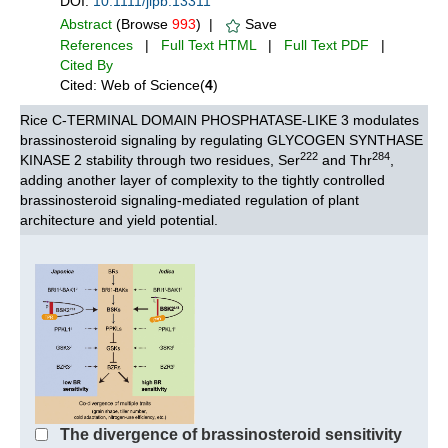
DOI:
10.1111/jipb.13311
Abstract
(Browse
993
) |
Save
References
|
Full Text HTML
|
Full Text PDF
|
Cited By
Cited: Web of Science(
4
)
Rice C-TERMINAL DOMAIN PHOSPHATASE-LIKE 3 modulates
brassinosteroid signaling by regulating GLYCOGEN SYNTHASE
222
284
KINASE 2 stability through two residues, Ser
and Thr
,
adding another layer of complexity to the tightly controlled
brassinosteroid signaling-mediated regulation of plant
architecture and yield potential.
The divergence of brassinosteroid sensitivity