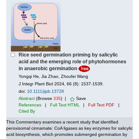
Rice seed germination priming by salicylic
acid and the emerging role of phytohormones
in anaerobic germination
Yongqi He, Jia Zhao, Zhoufei Wang
J Integr Plant Biol 2024, 66 (8): 1537-1539.
doi:
10.1111/jipb.13728
Abstract
(Browse
335
) |
Save
References
|
Full Text HTML
|
Full Text PDF
|
Cited By
This Commentary examines a recent study that identified
peroxisomal cinnamate: CoA ligases as key enzymes for salicylic
acid biosynthesis, which promotes submerged germination by