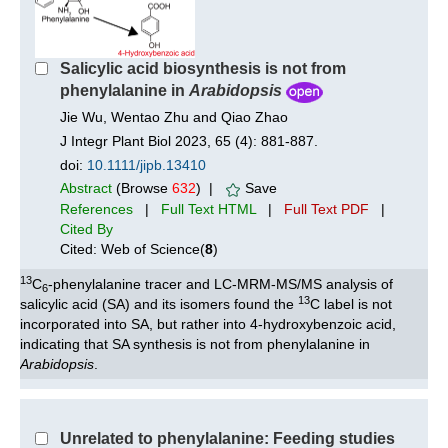
Salicylic acid biosynthesis is not from
phenylalanine in
Arabidopsis
Jie Wu, Wentao Zhu and Qiao Zhao
J Integr Plant Biol 2023, 65 (4): 881-887.
doi:
10.1111/jipb.13410
Abstract
(Browse
632
) |
Save
References
|
Full Text HTML
|
Full Text PDF
|
Cited By
Cited: Web of Science(
8
)
13
C
-phenylalanine tracer and LC-MRM-MS/MS analysis of
6
13
salicylic acid (SA) and its isomers found the
C label is not
incorporated into SA, but rather into 4-hydroxybenzoic acid,
indicating that SA synthesis is not from phenylalanine in
Arabidopsis
.
Unrelated to phenylalanine: Feeding studies