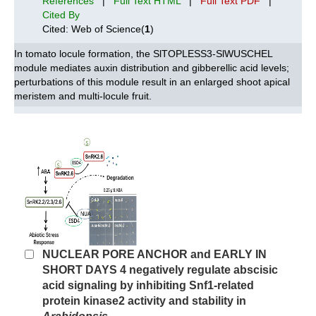
References
|
Full Text HTML
|
Full Text PDF
|
Cited By
Cited: Web of Science(
1
)
In tomato locule formation, the SlTOPLESS3-SlWUSCHEL
module mediates auxin distribution and gibberellic acid levels;
perturbations of this module result in an enlarged shoot apical
meristem and multi-locule fruit.
NUCLEAR PORE ANCHOR and EARLY IN
SHORT DAYS 4 negatively regulate abscisic
acid signaling by inhibiting Snf1-related
protein kinase2 activity and stability in