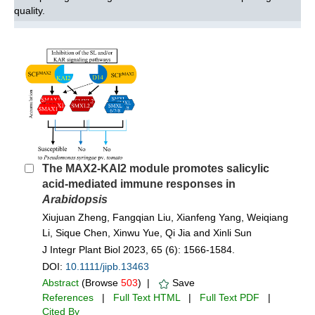
quality.
The MAX2-KAI2 module promotes salicylic
acid-mediated immune responses in
Arabidopsis
Xiujuan Zheng, Fangqian Liu, Xianfeng Yang, Weiqiang
Li, Sique Chen, Xinwu Yue, Qi Jia and Xinli Sun
J Integr Plant Biol 2023, 65 (6): 1566-1584.
DOI:
10.1111/jipb.13463
Abstract
(Browse
503
) |
Save
References
|
Full Text HTML
|
Full Text PDF
|
Cited By