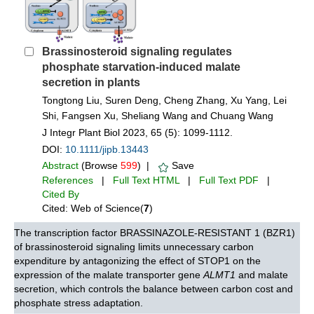
Brassinosteroid signaling regulates
phosphate starvation‐induced malate
secretion in plants
Tongtong Liu, Suren Deng, Cheng Zhang, Xu Yang, Lei
Shi, Fangsen Xu, Sheliang Wang and Chuang Wang
J Integr Plant Biol 2023, 65 (5): 1099-1112.
DOI:
10.1111/jipb.13443
Abstract
(Browse
599
) |
Save
References
|
Full Text HTML
|
Full Text PDF
|
Cited By
Cited: Web of Science(
7
)
The transcription factor BRASSINAZOLE-RESISTANT 1 (BZR1)
of brassinosteroid signaling limits unnecessary carbon
expenditure by antagonizing the effect of STOP1 on the
expression of the malate transporter gene
ALMT1
and malate
secretion, which controls the balance between carbon cost and
phosphate stress adaptation.