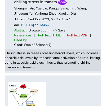
chilling stress in tomato
Shengmin An, Yue Liu, Kangqi Sang, Ting Wang,
Jingquan Yu, Yanhong Zhou, Xiaojian Xia
J Integr Plant Biol 2023, 65 (1): 10-24.
doi:
10.1111/jipb.13356
Abstract
(Browse
656
) |
Save
References
|
Full Text HTML
|
Full Text PDF
|
Cited By
Cited: Web of Science(
9
)
Chilling stress increases brassinosteroid levels, which increase
abscisic acid levels by transcriptional activation of a rate-limiting
gene in abscisic acid biosynthesis, thus promoting chilling
tolerance in tomato.