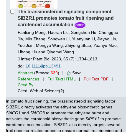
The brassinosteroid signaling component
SlBZR1 promotes tomato fruit ripening and
carotenoid accumulation
Fanliang Meng, Haoran Liu, Songshen Hu, Chengguo
Jia, Min Zhang, Songwen Li, Yuanyuan Li, Jiayao Lin,
Yue Jian, Mengyu Wang, Zhiyong Shao, Yuanyu Mao,
Lihong Liu and Qiaomei Wang
J Integr Plant Biol 2023, 65 (7): 1794-1813.
doi:
10.1111/jipb.13491
Abstract
(Browse
639
) |
Save
References
|
Full Text HTML
|
Full Text PDF
|
Cited By
Cited: Web of Science(
2
)
In tomato fruit ripening, the brassinosteroid signaling factor
SlBZR1 directly activates the ethylene biosynthetic genes
SlACO1
and
SlACO3
to promote the ethylene burst and
activates the carotenoid biosynthetic gene
SlPSY1
to promote
carotenoid accumulation. SlBZR1 also directly targets several
fruit ripening-related genes to ensure normal fruit ripening and