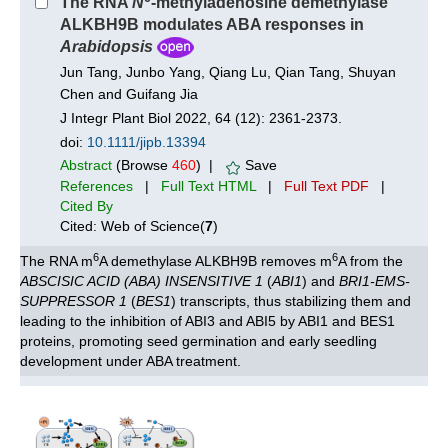
The RNA
N
-methyladenosine demethylase
ALKBH9B modulates ABA responses in
Arabidopsis
Jun Tang, Junbo Yang, Qiang Lu, Qian Tang, Shuyan
Chen and Guifang Jia
J Integr Plant Biol 2022, 64 (12): 2361-2373.
doi:
10.1111/jipb.13394
Abstract
(Browse
460
) |
Save
References
|
Full Text HTML
|
Full Text PDF
|
Cited By
Cited: Web of Science(
7
)
6
6
The RNA m
A demethylase ALKBH9B removes m
A from the
ABSCISIC ACID (ABA) INSENSITIVE 1
(
ABI1
) and
BRI1-EMS-
SUPPRESSOR 1
(
BES1
) transcripts, thus stabilizing them and
leading to the inhibition of ABI3 and ABI5 by ABI1 and BES1
proteins, promoting seed germination and early seedling
development under ABA treatment.