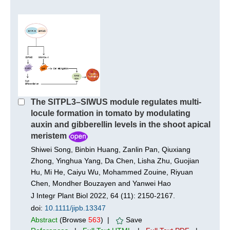
The SlTPL3–SlWUS module regulates multi-
locule formation in tomato by modulating
auxin and gibberellin levels in the shoot apical
meristem
Shiwei Song, Binbin Huang, Zanlin Pan, Qiuxiang
Zhong, Yinghua Yang, Da Chen, Lisha Zhu, Guojian
Hu, Mi He, Caiyu Wu, Mohammed Zouine, Riyuan
Chen, Mondher Bouzayen and Yanwei Hao
J Integr Plant Biol 2022, 64 (11): 2150-2167.
doi:
10.1111/jipb.13347
Abstract
(Browse
563
) |
Save